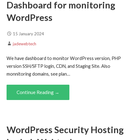
Dashboard for monitoring
WordPress
15 January 2024
jadewebtech
We have dashboard to monitor WordPress version, PHP
version SSH/SFTP login, CDN, and Staging Site. Also
monnitoring domains, see plan…
Continue Reading →
WordPress Security Hosting