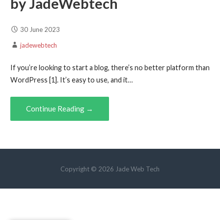
by JadeWebtech
30 June 2023
jadewebtech
If you’re looking to start a blog, there’s no better platform than
WordPress [1]. It’s easy to use, and it…
Continue Reading →
Copyright © 2026 Jade Web Tech